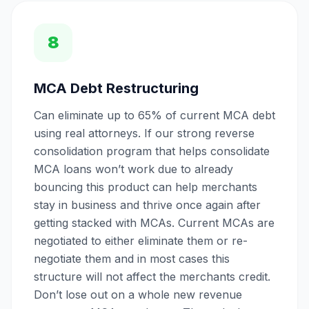
8
MCA Debt Restructuring
Can eliminate up to 65% of current MCA debt
using real attorneys. If our strong reverse
consolidation program that helps consolidate
MCA loans won’t work due to already
bouncing this product can help merchants
stay in business and thrive once again after
getting stacked with MCAs. Current MCAs are
negotiated to either eliminate them or re-
negotiate them and in most cases this
structure will not affect the merchants credit.
Don’t lose out on a whole new revenue