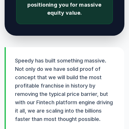
positioning you for massive
equity value.
Speedy has built something massive.
Not only do we have solid proof of
concept that we will build the most
profitable franchise in history by
removing the typical price barrier, but
with our Fintech platform engine driving
it all, we are scaling into the billions
faster than most thought possible.