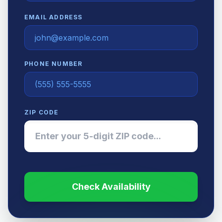
EMAIL ADDRESS
PHONE NUMBER
ZIP CODE
Check Availability