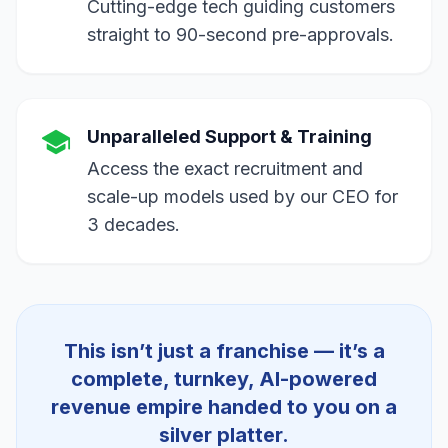
Cutting-edge tech guiding customers
straight to 90-second pre-approvals.
Unparalleled Support & Training
Access the exact recruitment and
scale-up models used by our CEO for
3 decades.
Speedy Assistance
Manager
● ONLINE
This isn’t just a franchise — it’s a
complete, turnkey, AI-powered
revenue empire handed to you on a
silver platter.