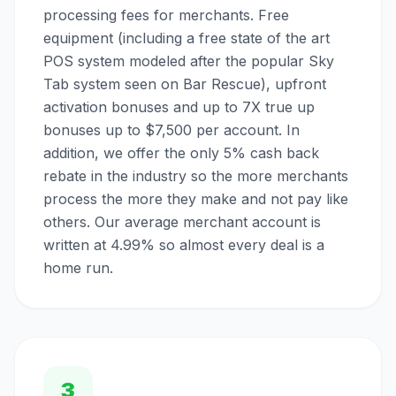
processing fees for merchants. Free
equipment (including a free state of the art
POS system modeled after the popular Sky
Tab system seen on Bar Rescue), upfront
activation bonuses and up to 7X true up
bonuses up to $7,500 per account. In
addition, we offer the only 5% cash back
rebate in the industry so the more merchants
process the more they make and not pay like
others. Our average merchant account is
written at 4.99% so almost every deal is a
home run.
3