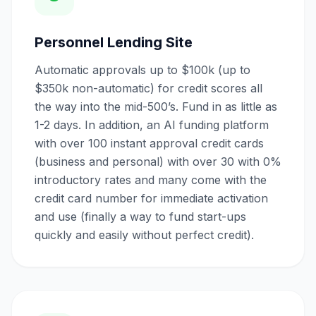
Personnel Lending Site
Automatic approvals up to $100k (up to
$350k non-automatic) for credit scores all
the way into the mid-500’s. Fund in as little as
1-2 days. In addition, an AI funding platform
with over 100 instant approval credit cards
(business and personal) with over 30 with 0%
introductory rates and many come with the
credit card number for immediate activation
and use (finally a way to fund start-ups
quickly and easily without perfect credit).