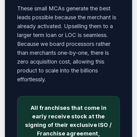
These small MCAs generate the best
leads possible because the merchant is
already activated. Upselling them to a
larger term loan or LOC is seamless.
Because we board processors rather
than merchants one-by-one, there is
zero acquisition cost, allowing this
product to scale into the billions
effortlessly.
All franchises that come in
early receive stock at the
signing of their exclusive ISO /
Franchise agreement,