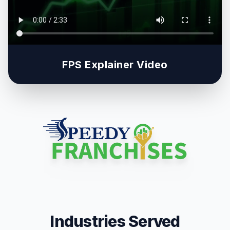
FPS Explainer Video
Industries Served