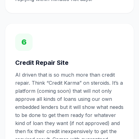
6
Credit Repair Site
AI driven that is so much more than credit
repair. Think “Credit Karma” on steroids. It’s a
platform (coming soon) that will not only
approve all kinds of loans using our own
embedded lenders but it will show what needs
to be done to get them ready for whatever
kind of loan they want (if not approved) and
then fix their credit inexpensively to get the