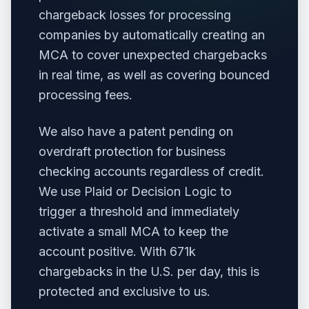
chargeback losses for processing
companies by automatically creating an
MCA to cover unexpected chargebacks
in real time, as well as covering bounced
processing fees.
We also have a patent pending on
overdraft protection for business
checking accounts regardless of credit.
We use Plaid or Decision Logic to
trigger a threshold and immediately
activate a small MCA to keep the
account positive. With 671k
chargebacks in the U.S. per day, this is
protected and exclusive to us.