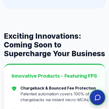
Exciting Innovations:
Coming Soon to
Supercharge Your Business
Innovative Products - Featuring FPS
Chargeback & Bounced Fee Protection
Patented automation covers 100% of
chargebacks via instant micro-MCAs.