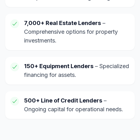
7,000+ Real Estate Lenders
–
Comprehensive options for property
investments.
150+ Equipment Lenders
– Specialized
financing for assets.
500+ Line of Credit Lenders
–
Ongoing capital for operational needs.