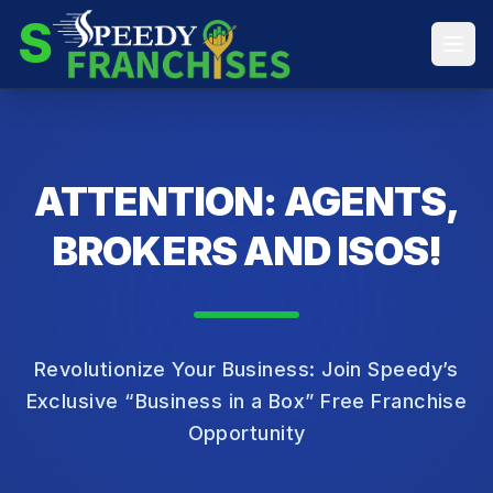
S
ATTENTION: AGENTS,
BROKERS AND ISOS!
Revolutionize Your Business: Join Speedy’s
Exclusive “Business in a Box” Free Franchise
Opportunity