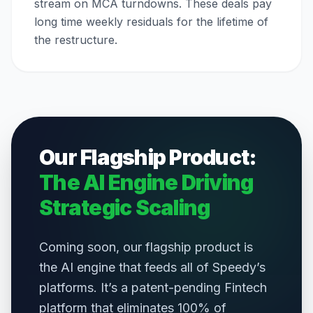
stream on MCA turndowns. These deals pay
long time weekly residuals for the lifetime of
the restructure.
Our Flagship Product:
The AI Engine Driving
Strategic Scaling
Coming soon, our flagship product is
the AI engine that feeds all of Speedy’s
platforms. It’s a patent-pending Fintech
platform that eliminates 100% of