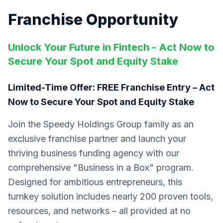
Franchise Opportunity
Unlock Your Future in Fintech - Act Now to
Secure Your Spot and Equity Stake
Limited-Time Offer: FREE Franchise Entry – Act
Now to Secure Your Spot and Equity Stake
Join the Speedy Holdings Group family as an
exclusive franchise partner and launch your
thriving business funding agency with our
comprehensive "Business in a Box" program.
Designed for ambitious entrepreneurs, this
turnkey solution includes nearly 200 proven tools,
resources, and networks – all provided at no