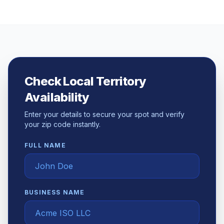
Check Local Territory
Availability
Enter your details to secure your spot and verify
your zip code instantly.
FULL NAME
BUSINESS NAME