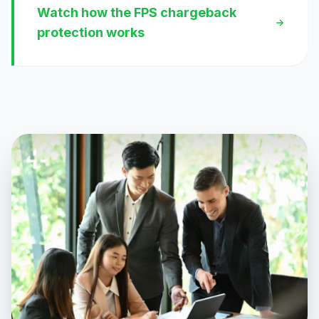
Watch how the FPS chargeback
protection works