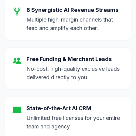
8 Synergistic AI Revenue Streams
Multiple high-margin channels that
feed and amplify each other.
Free Funding & Merchant Leads
No-cost, high-quality exclusive leads
delivered directly to you.
State-of-the-Art AI CRM
Unlimited free licenses for your entire
team and agency.