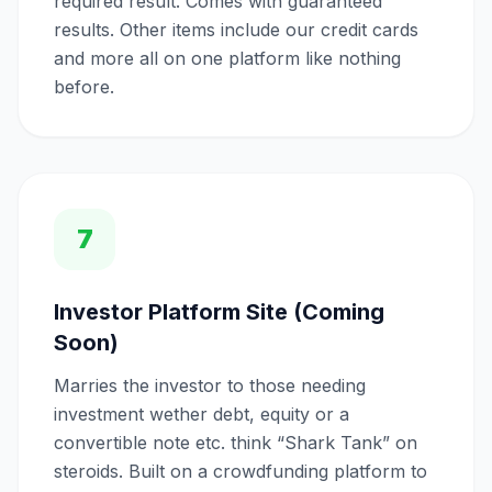
required result. Comes with guaranteed
results. Other items include our credit cards
and more all on one platform like nothing
before.
7
Investor Platform Site (Coming
Soon)
Marries the investor to those needing
investment wether debt, equity or a
convertible note etc. think “Shark Tank” on
steroids. Built on a crowdfunding platform to