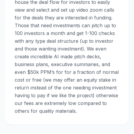
house the deal flow for investors to easily
view and select and set up video zoom calls
for the deals they are interested in funding.
Those that need investments can pitch up to
100 investors a month and get 1-100 checks
with any type deal structure (up to investor
and those wanting investment). We even
create incredible AI made pitch decks,
business plans, executive summaries, and
even $50k PPM’s for for a fraction of normal
cost or free (we may offer an equity stake in
return instead of the one needing investment
having to pay if we like the project) otherwise
our fees are extremely low compared to
others for quality materials.