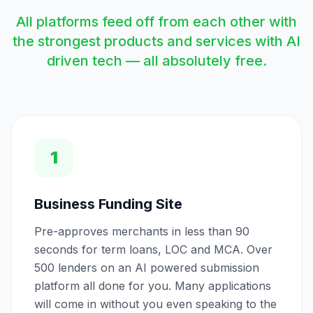
All platforms feed off from each other with
the strongest products and services with AI
driven tech — all absolutely free.
1
Business Funding Site
Pre-approves merchants in less than 90
seconds for term loans, LOC and MCA. Over
500 lenders on an AI powered submission
platform all done for you. Many applications
will come in without you even speaking to the