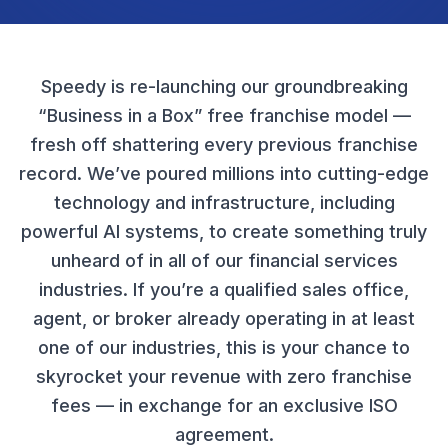
Speedy is re-launching our groundbreaking
“Business in a Box” free franchise model —
fresh off shattering every previous franchise
record. We’ve poured millions into cutting-edge
technology and infrastructure, including
powerful AI systems, to create something truly
unheard of in all of our financial services
industries. If you’re a qualified sales office,
agent, or broker already operating in at least
one of our industries, this is your chance to
skyrocket your revenue with zero franchise
fees — in exchange for an exclusive ISO
agreement.