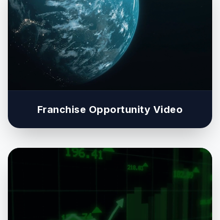
Franchise Opportunity Video