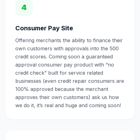
4
Consumer Pay Site
Offering merchants the ability to finance their
own customers with approvals into the 500
credit scores. Coming soon a guaranteed
approval consumer pay product with “no
credit check” built for service related
businesses (even credit repair consumers are
100% approved because the merchant
approves their own customers) ask us how
we do it, it’s real and huge and coming soon!