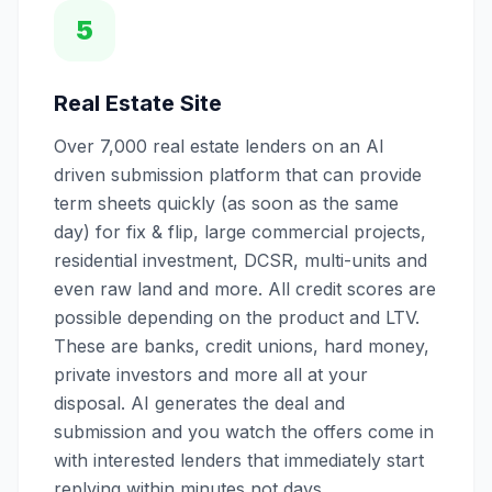
5
Real Estate Site
Over 7,000 real estate lenders on an AI
driven submission platform that can provide
term sheets quickly (as soon as the same
day) for fix & flip, large commercial projects,
residential investment, DCSR, multi-units and
even raw land and more. All credit scores are
possible depending on the product and LTV.
These are banks, credit unions, hard money,
private investors and more all at your
disposal. AI generates the deal and
submission and you watch the offers come in
with interested lenders that immediately start
replying within minutes not days.