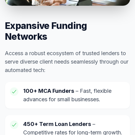
Expansive Funding
Networks
Access a robust ecosystem of trusted lenders to
serve diverse client needs seamlessly through our
automated tech:
100+ MCA Funders
– Fast, flexible
advances for small businesses.
450+ Term Loan Lenders
–
Competitive rates for long-term growth.