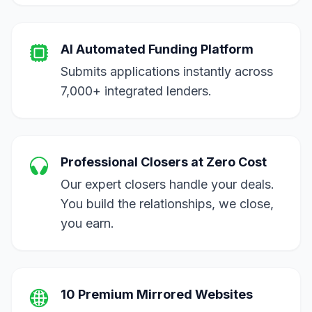
AI Automated Funding Platform
Submits applications instantly across
7,000+ integrated lenders.
Professional Closers at Zero Cost
Our expert closers handle your deals.
You build the relationships, we close,
you earn.
10 Premium Mirrored Websites