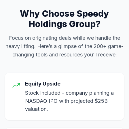
Why Choose Speedy
Holdings Group?
Focus on originating deals while we handle the
heavy lifting. Here’s a glimpse of the 200+ game-
changing tools and resources you’ll receive:
Equity Upside
Stock included - company planning a
NASDAQ IPO with projected $25B
valuation.