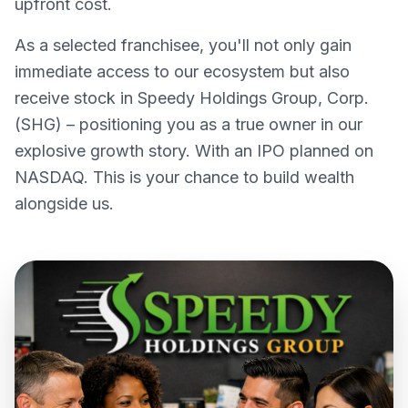
upfront cost.
As a selected franchisee, you'll not only gain
immediate access to our ecosystem but also
receive stock in Speedy Holdings Group, Corp.
(SHG) – positioning you as a true owner in our
explosive growth story. With an IPO planned on
NASDAQ. This is your chance to build wealth
alongside us.