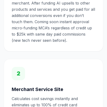
merchant. After funding AI upsells to other
products and services and you get paid for all
additional conversions even if you don’t
touch them. Coming soon instant approval
micro-funding MCA’s regardless of credit up
to $25k with same day paid commissions
(new tech never seen before).
2
Merchant Service Site
Calculates cost savings instantly and
eliminates up to 100% of credit card